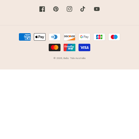
Facebook
Pinterest
Instagram
TikTok
YouTube
Payment
methods
© 2026,
Baby Tula Australia