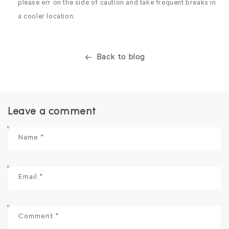
please err on the side of caution and take frequent breaks in
a cooler location.
Back to blog
Leave a comment
Name
*
Email
*
Comment
*