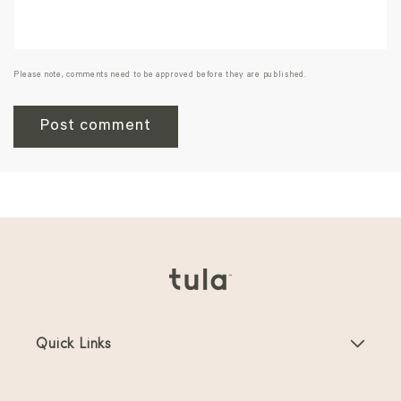
Please note, comments need to be approved before they are published.
Quick Links
Baby Carriers