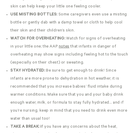
skin can help keep your little one feeling cooler.
USE MISTING BOTTLES:
Some caregivers even use a misting
bottle or gently dab with a damp towel or cloth to help cool
their skin and their children’s skin.
WATCH FOR OVERHEATING:
Watch for signs of overheating
in your little one; the AAP
notes
that infants in danger of
overheating may show signs including feeling hot to the touch
(especially on their chest) or sweating.
STAY HYDRATED:
Be sure to get enough to drink! Since
infants are more prone to dehydration in hot weather, it is
recommended that you increase babies’ fluid intake during
warmer conditions. Make sure that you and your baby drink
enough water, milk, or formula to stay fully hydrated… and if
you’re nursing, keep in mind that you need to drink even more
water than usual too!
TAKE A BREAK: i
f you have any concerns about the heat,