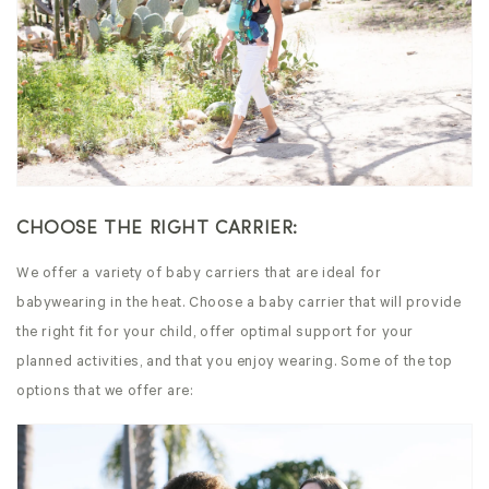
CHOOSE THE RIGHT CARRIER:
We offer a variety of baby carriers that are ideal for
babywearing in the heat. Choose a baby carrier that will provide
the right fit for your child, offer optimal support for your
planned activities, and that you enjoy wearing. Some of the top
options that we offer are: