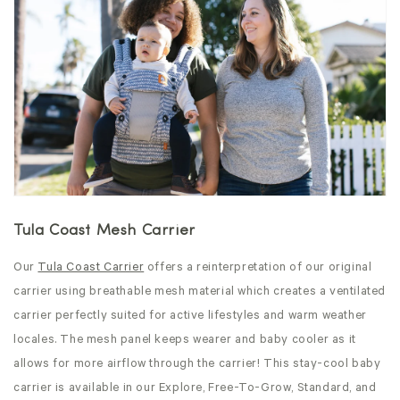
Tula Coast Mesh Carrier
Our
Tula Coast Carrier
offers a reinterpretation of our original
carrier using breathable mesh material which creates a ventilated
carrier perfectly suited for active lifestyles and warm weather
locales. The mesh panel keeps wearer and baby cooler as it
allows for more airflow through the carrier! This
stay-cool baby
carrier is available in our Explore, Free-To-Grow, Standard, and