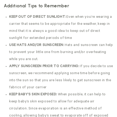
Additional Tips to Remember
KEEP OUT OF DIRECT SUNLIGHT:
Even when you’re wearing a
carrier that seems to be appropriate for the weather, keep in
mind that it is always a good idea to keep out of direct
sunlight for extended periods of time
USE HATS AND/OR SUNSCREEN:
Hats and sunscreen can help
to prevent your little one from burning and/or overheating
while you are out.
APPLY SUNSCREEN PRIOR TO CARRYING:
If you decide to use
sunscreen, we recommend applying some time before going
into the sun so that you are less likely to get sunscreen in the
fabrics of your carrier
KEEP BABY’S SKIN EXPOSED:
When possible, it can help to
keep baby’s skin exposed to allow for adequate air
circulation. Since evaporation is an effective method of
cooling, allowing baby’s sweat to evaporate off of exposed