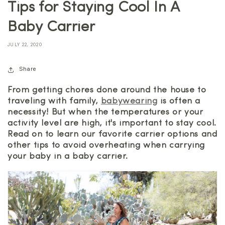
Tips for Staying Cool In A
Baby Carrier
JULY 22, 2020
Share
From getting chores done around the house to
traveling with family,
babywearing
is often a
necessity! But when the temperatures or your
activity level are high, it's important to stay cool.
Read on to learn our favorite carrier options and
other tips to avoid overheating when carrying
your baby in a baby carrier.