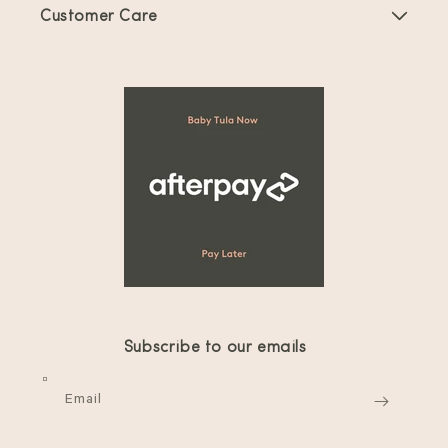
Customer Care
Offers & Promotions
FAQs
Collaboration Request
Shipping & Returns
Terms of Service
Product Registration
Your privacy choices
Collaboration Request
Wash Instructions
Reviews
Contact Us
Subscribe to our emails
Privacy Policy
Email