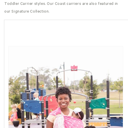
Toddler Carrier styles. Our Coast carriers are also featured in
our Signature Collection.