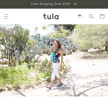
Skip to
Free Shipping Over $100
content
Cart